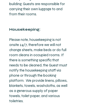
building. Guests are responsible for
carrying their own luggage to and
from their rooms.
Housekeeping:
Please note, housekeeping is not
onsite 24/7, therefore we will not
change sheets, make beds or do full
room cleans in occupied rooms. If
there is something specific that
needs to be cleaned, the Guest must
notify the housekeeping staff via
phone or through the booking
platform. We provide linens, pillows,
blankets, towels, washcloths, as well
as a generous supply of paper
towels, toilet paper, and various
toiletries.