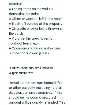
bedding
● Taping items on the walls &
damaging the paint
● Glitter or Confetti left in the room
● Trash left outside of the property
● Cigarette or cigar butts thrown in
the yards
● Violating the specific rental
contract terms, e.g:
■ Occupancy Rate: do not exceed
number of allowed guests
Termination of Rental
Agreement:
Rental agreement terminates if fire
or other casualty, including natural
disaster, damages premises. If this
should be the case, a prorated
amount will be quickly refunded. This