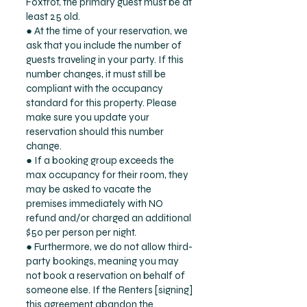
Foxtrot, the primary guest must be at
least 25 old.
● At the time of your reservation, we
ask that you include the number of
guests traveling in your party. If this
number changes, it must still be
compliant with the occupancy
standard for this property. Please
make sure you update your
reservation should this number
change.
● If a booking group exceeds the
max occupancy for their room, they
may be asked to vacate the
premises immediately with NO
refund and/or charged an additional
$50 per person per night.
● Furthermore, we do not allow third-
party bookings, meaning you may
not book a reservation on behalf of
someone else. If the Renters [signing]
this agreement abandon the