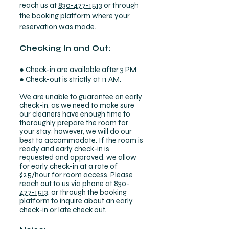
reach us at
830-477-1513
or through
the booking platform where your
reservation was made.
Checking In and Out:
● Check-in are available after 3 PM
● Check-out is strictly at 11 AM.
We are unable to guarantee an early
check-in, as we need to make sure
our cleaners have enough time to
thoroughly prepare the room for
your stay; however, we will do our
best to accommodate. If the room is
ready and early check-in is
requested and approved, we allow
for early check-in at a rate of
$25/hour for room access. Please
reach out to us via phone at
830-
477-1513
, or through the booking
platform to inquire about an early
check-in or late check out.