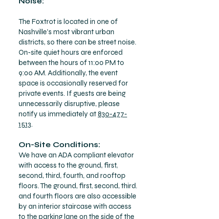
Noise:
The Foxtrot is located in one of
Nashville's most vibrant urban
districts, so there can be street noise.
On-site quiet hours are enforced
between the hours of 11:00 PM to
9:00 AM. Additionally, the event
space is occasionally reserved for
private events. If guests are being
unnecessarily disruptive, please
notify us immediately at
830-477-
1513
.
On-Site Conditions:
We have an ADA compliant elevator
with access to the ground, first,
second, third, fourth, and rooftop
floors. The ground, first, second, third.
and fourth floors are also accessible
by an interior staircase with access
to the parking lane on the side of the