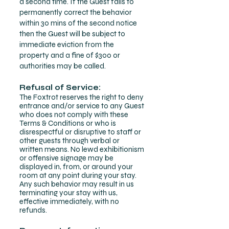
a second time. If the Guest fails to
permanently correct the behavior
within 30 mins of the second notice
then the Guest will be subject to
immediate eviction from the
property and a fine of $300 or
authorities may be called.
Refusal of Service:
The Foxtrot reserves the right to deny
entrance and/or service to any Guest
who does not comply with these
Terms & Conditions or who is
disrespectful or disruptive to staff or
other guests through verbal or
written means.
No lewd exhibitionism
or offensive signage may be
displayed in, from, or around your
room at any point during your stay.
Any such behavior may result in us
terminating your stay with us,
effective immediately, with no
refunds.