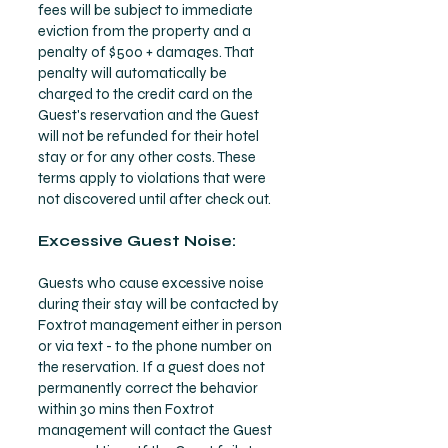
fees will be subject to immediate
eviction from the property and a
penalty of $500 + damages. That
penalty will automatically be
charged to the credit card on the
Guest's reservation and the Guest
will not be refunded for their hotel
stay or for any other costs. These
terms apply to violations that were
not discovered until after check out.
Excessive Guest Noise:
Guests who cause excessive noise
during their stay will be contacted by
Foxtrot management either in person
or via text - to the phone number on
the reservation. If a guest does not
permanently correct the behavior
within 30 mins then Foxtrot
management will contact the Guest