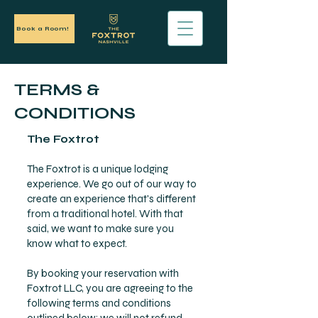
Book a Room!
TERMS &
CONDITIONS
The Foxtrot
The Foxtrot is a unique lodging
experience. We go out of our way to
create an experience that's different
from a traditional hotel. With that
said, we want to make sure you
know what to expect.
By booking your reservation with
Foxtrot LLC, you are agreeing to the
following terms and conditions