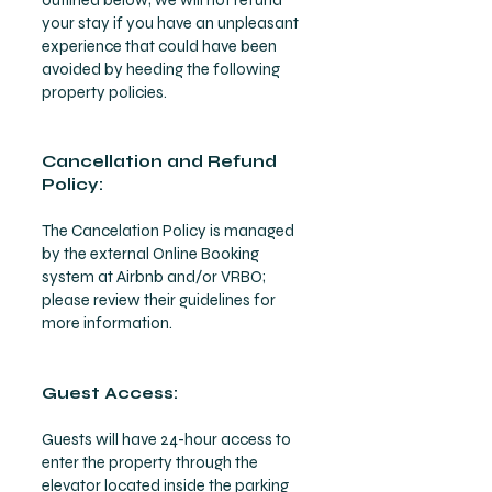
outlined below; we will not refund
your stay if you have an unpleasant
experience that could have been
avoided by heeding the following
property policies.
Cancellation and Refund
Policy:
The Cancelation Policy is managed
by the external Online Booking
system at Airbnb and/or VRBO;
please review their guidelines for
more information.
Guest Access:
Guests will have 24-hour access to
enter the property throu
gh the
elevator located inside the parking