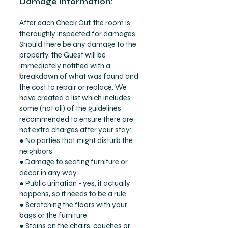
Damage Information:
After each Check Out, the room is
thoroughly inspected for damages.
Should there be any damage to the
property, the Guest will be
immediately notified with a
breakdown of what was found and
the cost to repair or replace. We
have created a list which includes
some (not all) of the guidelines
recommended to ensure there are
not extra charges after your stay:
● No parties that might disturb the
neighbors
● Damage to seating furniture or
décor in any way
● Public urination - yes, it actually
happens, so it needs to be a rule
● Scratching the floors with your
bags or the furniture
● Stains on the chairs, couches or