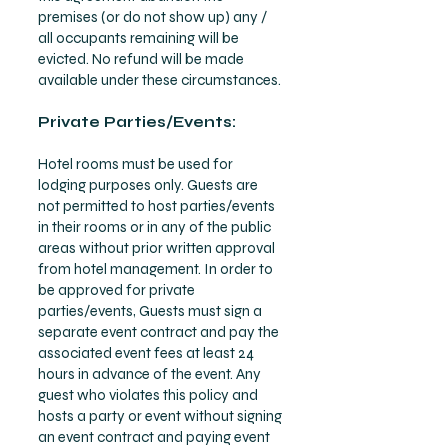
premises (or do not show up) any /
all occupants remaining will be
evicted. No refund will be made
available under these circumstances.
Private Parties/Events:
Hotel rooms must be used for
lodging purposes only. Guests are
not permitted to host parties/events
in their rooms or in any of the public
areas without prior written approval
from hotel management. In order to
be approved for private
parties/events, Guests must sign a
separate event contract and pay the
associated event fees at least 24
hours in advance of the event. Any
guest who violates this policy and
hosts a party or event without signing
an event contract and paying event