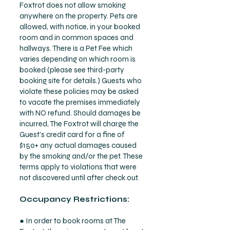
Foxtrot does not allow smoking
anywhere on the property. Pets are
allowed, with notice, in your booked
room and in common spaces and
hallways. There is a Pet Fee which
varies depending on which room is
booked (please see third-party
booking site for details.) Guests who
violate these policies may be asked
to vacate the premises immediately
with NO refund. Should damages be
incurred, The Foxtrot will charge the
Guest’s credit card for a fine of
$150+ any actual damages caused
by the smoking and/or the pet. These
terms apply to violations that were
not discovered until after check out.
Occupancy Restrictions:
● In order to book rooms at The