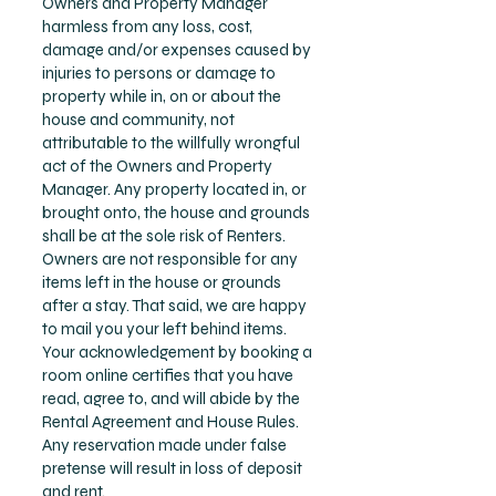
Owners and Property Manager
harmless from any loss, cost,
damage and/or expenses caused by
injuries to persons or damage to
property while in, on or about the
house and community, not
attributable to the willfully wrongful
act of the Owners and Property
Manager. Any property located in, or
brought onto, the house and grounds
shall be at the sole risk of Renters.
Owners are not responsible for any
items left in the house or grounds
after a stay. That said, we are happy
to mail you your left behind items.
Your acknowledgement by booking a
room online certifies that you have
read, agree to, and will abide by the
Rental Agreement and House Rules.
Any reservation made under false
pretense will result in loss of deposit
and rent.