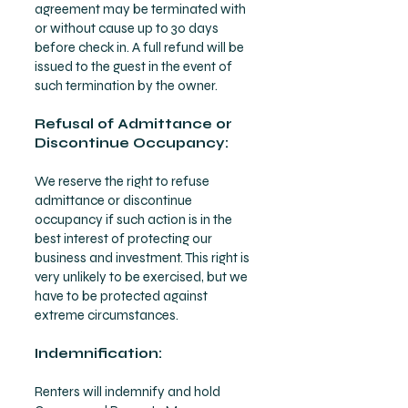
agreement may be terminated with
or without cause up to 30 days
before check in. A full refund will be
issued to the guest in the event of
such termination by the owner.
Refusal of Admittance or
Discontinue Occupancy:
We reserve the right to refuse
admittance or discontinue
occupancy if such action is in the
best interest of protecting our
business and investment. This right is
very unlikely to be exercised, but we
have to be protected against
extreme circumstances.
Indemnification:
Renters will indemnify and hold