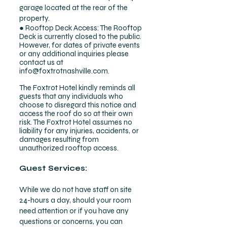
garage located at the rear of the
property.
● Rooftop Deck Access: The Rooftop
Deck is currently closed to the public.
However, for dates of private events
or any additional inquiries please
contact us at
info@foxtrotnashville.com
.
The Foxtrot Hotel kindly reminds all
guests that any individuals who
choose to disregard this notice and
access the roof do so at their own
risk. The Foxtrot Hotel assumes no
liability for any injuries, accidents, or
damages resulting from
unauthorized rooftop access.
Guest Services:
While we do not have staff on site
24-hours a day, should your room
need attention or if you have any
questions or concerns, you can