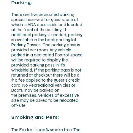
Parking:
There are five dedicated parking
spaces reserved for guests, one of
which is ADA accessible and located
at the front of the building. If
additional parking is needed, parking
is available in the back parking lot.
Parking Passes: One parking pass is
provided per room. Any vehicle
parked in a dedicated Foxtrot space
will be required to display the
provided parking pass in it's
windshield. If the parking pass is not
returned at checkout there will be a
$10 fee applied to the guest's credit
card. No Recreational Vehicles or
Boats may be parked on
the
premises. Vehicles of excessive
size may be asked to be relocated
off-site.
Smoking and Pets:
The Foxtrot is 100% smoke free. The