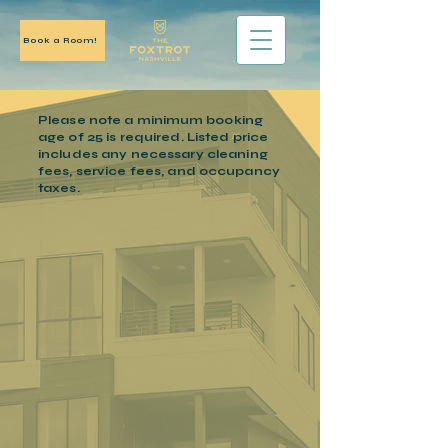
Book a Room!
Please note a
minimum
booking
age of 25 is required. Listed price
includes
any necessary
cleaning
fees, service fees, and occupancy
taxes.